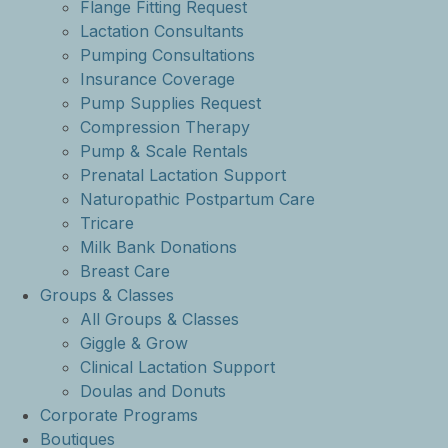
Flange Fitting Request
Lactation Consultants
Pumping Consultations
Insurance Coverage
Pump Supplies Request
Compression Therapy
Pump & Scale Rentals
Prenatal Lactation Support
Naturopathic Postpartum Care
Tricare
Milk Bank Donations
Breast Care
Groups & Classes
All Groups & Classes
Giggle & Grow
Clinical Lactation Support
Doulas and Donuts
Corporate Programs
Boutiques