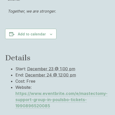
Together, we are stronger.
Add to calendar
Details
Start:
December 23 @ 1:00 pm
End:
December 24 @ 12:00 pm
Cost:
Free
Website:
https://www.eventbrite.com/e/mastectomy-
support-group-in-poulsbo-tickets-
1990896520085