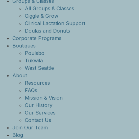
Groups & Classes
All Groups & Classes
Giggle & Grow
Clinical Lactation Support
Doulas and Donuts
Corporate Programs
Boutiques
Poulsbo
Tukwila
West Seattle
About
Resources
FAQs
Mission & Vision
Our History
Our Services
Contact Us
Join Our Team
Blog