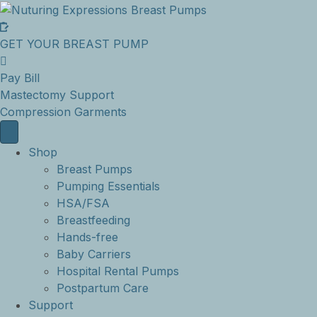
GET YOUR BREAST PUMP
Pay Bill
Mastectomy Support
Compression Garments
Shop
Breast Pumps
Pumping Essentials
HSA/FSA
Breastfeeding
Hands-free
Baby Carriers
Hospital Rental Pumps
Postpartum Care
Support