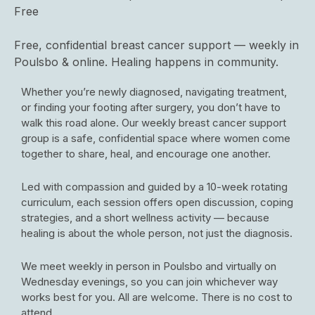
Free
Free, confidential breast cancer support — weekly in
Poulsbo & online. Healing happens in community.
Whether you’re newly diagnosed, navigating treatment,
or finding your footing after surgery, you don’t have to
walk this road alone. Our weekly breast cancer support
group is a safe, confidential space where women come
together to share, heal, and encourage one another.
Led with compassion and guided by a 10-week rotating
curriculum, each session offers open discussion, coping
strategies, and a short wellness activity — because
healing is about the whole person, not just the diagnosis.
We meet weekly in person in Poulsbo and virtually on
Wednesday evenings, so you can join whichever way
works best for you. All are welcome. There is no cost to
attend.