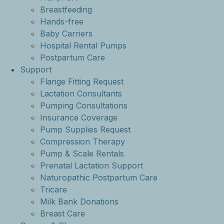
Breastfeeding
Hands-free
Baby Carriers
Hospital Rental Pumps
Postpartum Care
Support
Flange Fitting Request
Lactation Consultants
Pumping Consultations
Insurance Coverage
Pump Supplies Request
Compression Therapy
Pump & Scale Rentals
Prenatal Lactation Support
Naturopathic Postpartum Care
Tricare
Milk Bank Donations
Breast Care