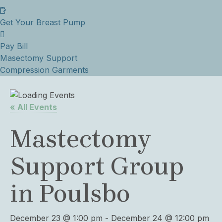
Get Your Breast Pump
Pay Bill
Masectomy Support
Compression Garments
« All Events
Mastectomy
Support Group
in Poulsbo
December 23 @ 1:00 pm
-
December 24 @ 12:00 pm