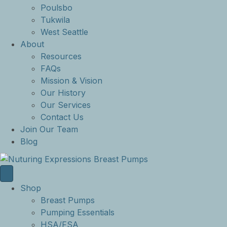
Poulsbo
Tukwila
West Seattle
About
Resources
FAQs
Mission & Vision
Our History
Our Services
Contact Us
Join Our Team
Blog
Shop
Breast Pumps
Pumping Essentials
HSA/FSA