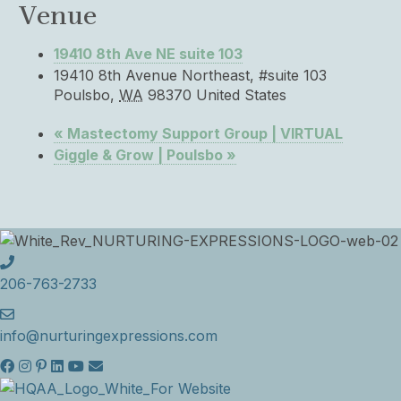
Venue
19410 8th Ave NE suite 103
19410 8th Avenue Northeast, #suite 103
Poulsbo
,
WA
98370
United States
«
Mastectomy Support Group | VIRTUAL
Giggle & Grow | Poulsbo
»
206-763-2733
info@nurturingexpressions.com