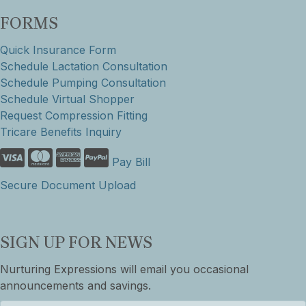
FORMS
Quick Insurance Form
Schedule Lactation Consultation
Schedule Pumping Consultation
Schedule Virtual Shopper
Request Compression Fitting
Tricare Benefits Inquiry
Pay Bill
Secure Document Upload
SIGN UP FOR NEWS
Nurturing Expressions will email you occasional
announcements and savings.