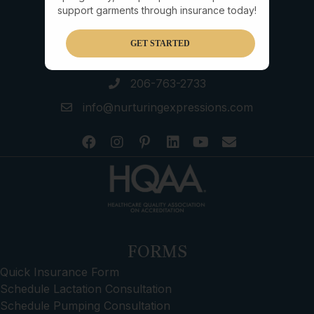
support garments through insurance today!
GET STARTED
206-763-2733
info@nurturingexpressions.com
FORMS
Quick Insurance Form
Schedule Lactation Consultation
Schedule Pumping Consultation