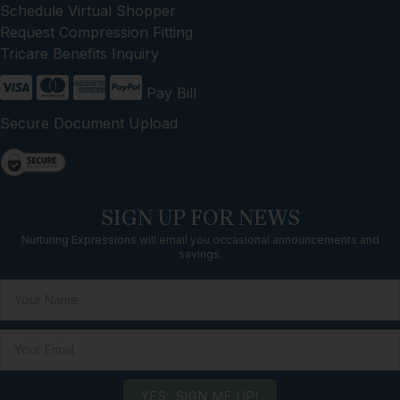
Schedule Virtual Shopper
Request Compression Fitting
Tricare Benefits Inquiry
Pay Bill
Secure Document Upload
SIGN UP FOR NEWS
Nurturing Expressions will email you occasional announcements and
savings.
YES, SIGN ME UP!