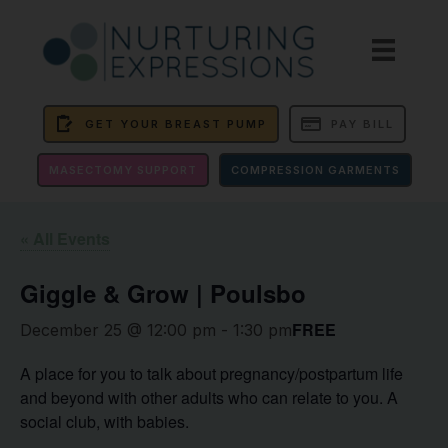
GET YOUR BREAST PUMP
PAY BILL
MASECTOMY SUPPORT
COMPRESSION GARMENTS
« All Events
Giggle & Grow | Poulsbo
FREE
December 25 @ 12:00 pm
-
1:30 pm
A place for you to talk about pregnancy/postpartum life
and beyond with other adults who can relate to you. A
social club, with babies.