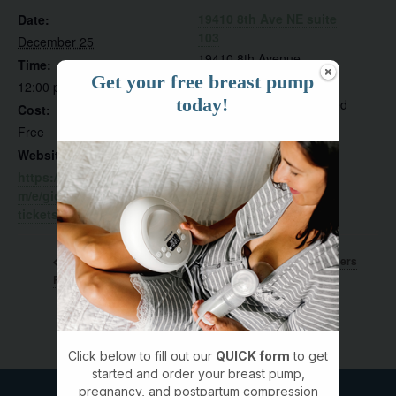
19410 8th Ave NE suite
Date:
103
December 25
19410 8th Avenue
Time:
Get your free breast pump
Northeast, #suite 103
12:00 pm - 1:30 pm
today!
Poulsbo
,
WA
98370
United
Cost:
States
Free
Website:
https://www.eventbrite.co
m/e/giggle-grow-poulsbo-
tickets-1361013811949
Crawlers & Cruisers
Mastectomy Support Group in
Poulsbo
Club
Click below to fill out our
QUICK form
to get
started and order your breast pump,
pregnancy, and postpartum compression