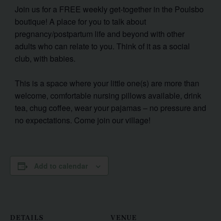
Join us for a FREE weekly get-together in the Poulsbo
boutique! A place for you to talk about
pregnancy/postpartum life and beyond with other
adults who can relate to you. Think of it as a social
club, with babies.
This is a space where your little one(s) are more than
welcome, comfortable nursing pillows available, drink
tea, chug coffee, wear your pajamas – no pressure and
no expectations. Come join our village!
Add to calendar
DETAILS
VENUE