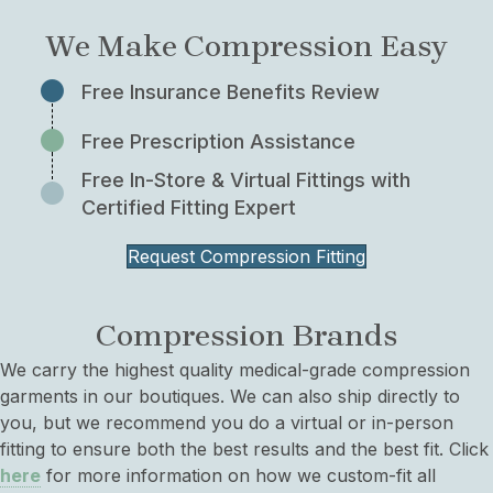
We Make Compression Easy
Free Insurance Benefits Review
Free Prescription Assistance
Free In-Store & Virtual Fittings with
Certified Fitting Expert
Request Compression Fitting
Compression Brands
We carry the highest quality medical-grade compression
garments in our boutiques. We can also ship directly to
you, but we recommend you do a virtual or in-person
fitting to ensure both the best results and the best fit. Click
here
for more information on how we custom-fit all