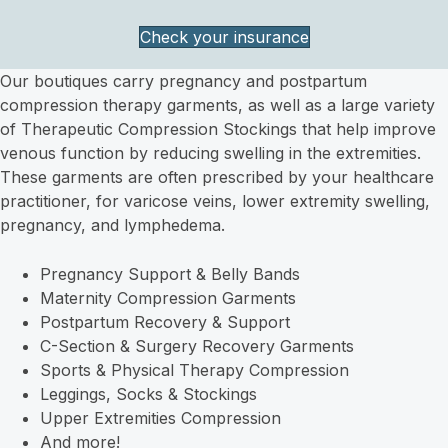
Check your insurance
Our boutiques carry pregnancy and postpartum
compression therapy garments, as well as a large variety
of Therapeutic Compression Stockings that help improve
venous function by reducing swelling in the extremities.
These garments are often prescribed by your healthcare
practitioner, for varicose veins, lower extremity swelling,
pregnancy, and lymphedema.
Pregnancy Support & Belly Bands
Maternity Compression Garments
Postpartum Recovery & Support
C-Section & Surgery Recovery Garments
Sports & Physical Therapy Compression
Leggings, Socks & Stockings
Upper Extremities Compression
And more!