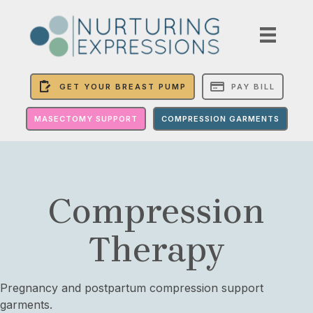
GET YOUR BREAST PUMP
PAY BILL
MASECTOMY SUPPORT
COMPRESSION GARMENTS
Compression
Therapy
Pregnancy and postpartum compression support
garments.