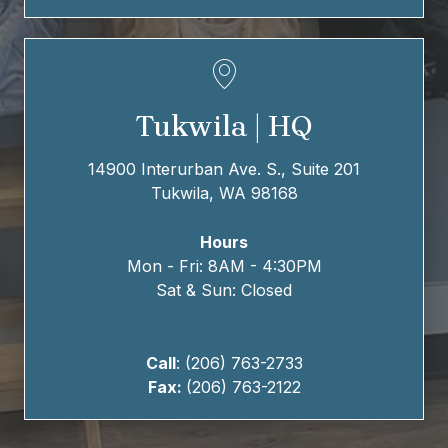
Tukwila | HQ
14900 Interurban Ave. S., Suite 201
Tukwila, WA 98168
Hours
Mon - Fri: 8AM - 4:30PM
Sat & Sun: Closed
Call
: (206) 763-2733
Fax:
(206) 763-2122