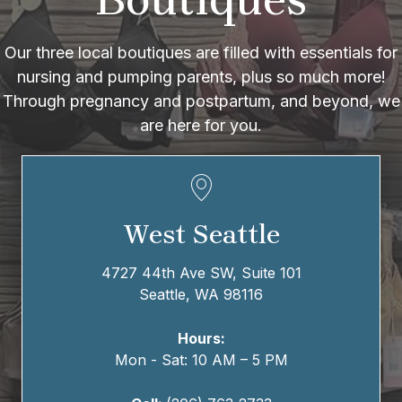
Our three local boutiques are filled with essentials for
nursing and pumping parents, plus so much more!
Through pregnancy and postpartum, and beyond, we
are here for you.
West Seattle
4727 44th Ave SW,
Suite 101
Seattle, WA 98116
Hours:
Mon - Sat: 10 AM – 5 PM