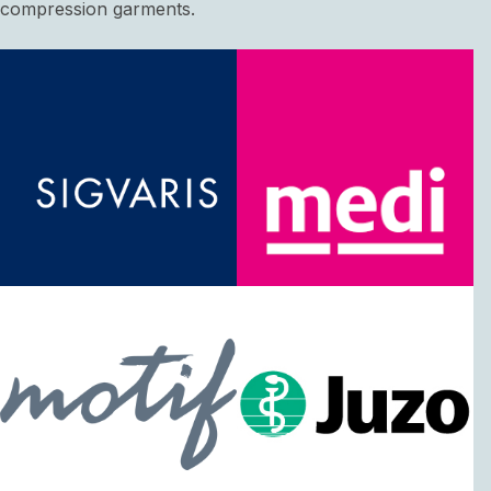
compression garments.