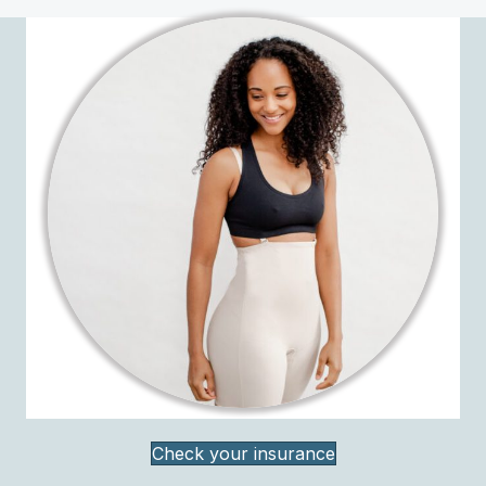
Check your insurance