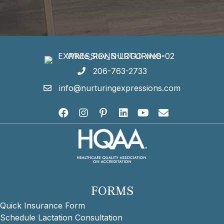
206-763-2733
info@nurturingexpressions.com
FORMS
Quick Insurance Form
Schedule Lactation Consultation