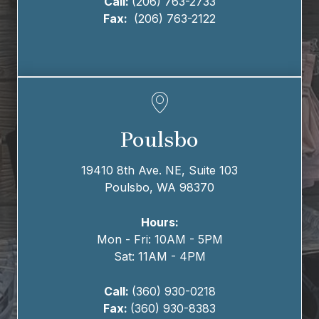
Call:
(206) 763-2733
Fax:
(206) 763-2122
Poulsbo
19410 8th Ave. NE,
Suite 103
Poulsbo, WA 98370
Hours:
Mon - Fri: 10AM - 5PM
Sat: 11AM - 4PM
Call:
(360) 930-0218
Fax:
(360) 930-8383