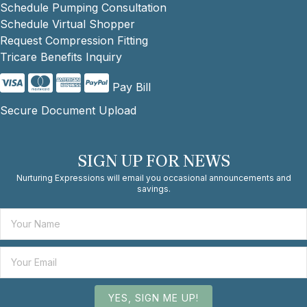
Schedule Pumping Consultation
Schedule Virtual Shopper
Request Compression Fitting
Tricare Benefits Inquiry
Pay Bill
Secure Document Upload
SIGN UP FOR NEWS
Nurturing Expressions will email you occasional announcements and
savings.
YES, SIGN ME UP!