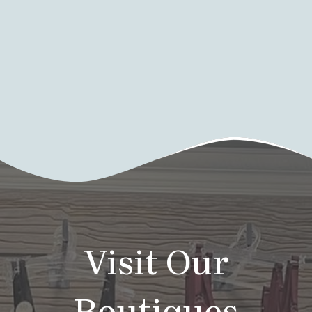
Visit Our
Boutiques