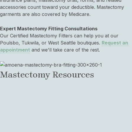
insurance plans, mastectomy bras, forms, and related
accessories count toward your deductible. Mastectomy
garments are also covered by Medicare.
Expert Mastectomy Fitting Consultations
Our Certified Mastectomy Fitters can help you at our
Poulsbo, Tukwila, or West Seattle boutiques.
Request an
appointment
and we'll take care of the rest.
Mastectomy Resources
Mastectomy Bra FAQs
View common questions about mastectomy bras