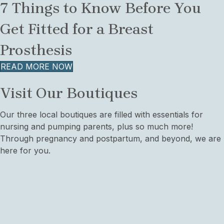
7 Things to Know Before You
Get Fitted for a Breast
Prosthesis
READ MORE NOW
Visit Our Boutiques
Our three local boutiques are filled with essentials for
nursing and pumping parents, plus so much more!
Through pregnancy and postpartum, and beyond, we are
here for you.
West Seattle
4727 44th Ave SW,
Suite 101