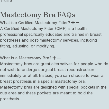
Trulife
Mastectomy Bra FAQs
What is a Certified Mastectomy Fitter?
A Certified Mastectomy Fitter (CMF) is a health
professional specifically educated and trained in breast
prostheses and post-mastectomy services, including
fitting, adjusting, or modifying.
What Is a Mastectomy Bra?
Mastectomy bras are great alternatives for people who do
not wish to undergo surgical breast reconstruction
immediately or at all. Instead, you can choose to wear a
breast prosthesis in a special mastectomy bra.
Mastectomy bras are designed with special pockets in the
cup area and these pockets are meant to hold the
prosthesis.