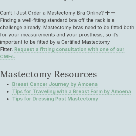
Can’t I Just Order a Mastectomy Bra Online?
Finding a well-fitting standard bra off the rack is a
challenge already. Mastectomy bras need to be fitted both
for your measurements and your prosthesis, so it’s
important to be fitted by a Certified Mastectomy
Fitter.
Request a fitting consultation with one of our
CMFs.
Mastectomy Resources
Breast Cancer Journey by Amoena
Tips for Traveling with a Breast Form by Amoena
Tips for Dressing Post Mastectomy