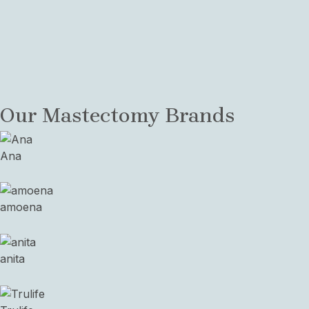
Mastectomy Resources
View a collection of links and PDFs about adapting
your life to post-Mastectomy
Request Mastectomy Fitting
Our Mastectomy Brands
Ana
amoena
anita