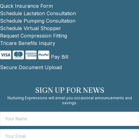
Quick Insurance Form
Schedule Lactation Consultation
Schedule Pumping Consultation
Schedule Virtual Shopper
Request Compression Fitting
Tricare Benefits Inquiry
Pay Bill
Secure Document Upload
SIGN UP FOR NEWS
Nurturing Expressions will email you occasional announcements and
savings.