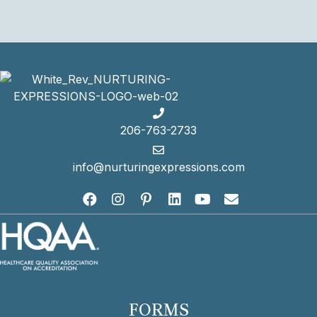
Fax:
(206) 763-2122
206-763-2733
info@nurturingexpressions.com
FORMS