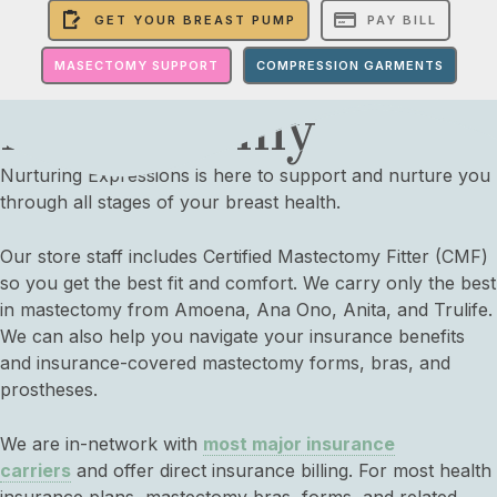
GET YOUR BREAST PUMP
PAY BILL
MASECTOMY SUPPORT
COMPRESSION GARMENTS
Mastectomy
Nurturing Expressions is here to support and nurture you
through all stages of your breast health.
Our store staff includes
Certified Mastectomy Fitter (CMF)
so you get the best fit and comfort. We carry only the best
in mastectomy from Amoena, Ana Ono, Anita, and Trulife.
We can also help you navigate your insurance benefits
and insurance-covered mastectomy forms, bras, and
prostheses.
We are in-network with
most major insurance
carriers
and offer direct insurance billing. For most health