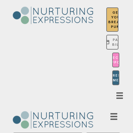
GET
YOUR
BREAST
PUMP
PAY
BILL
MASTECTOMY
SUPPORT
COMPRESSION
GARMENTS