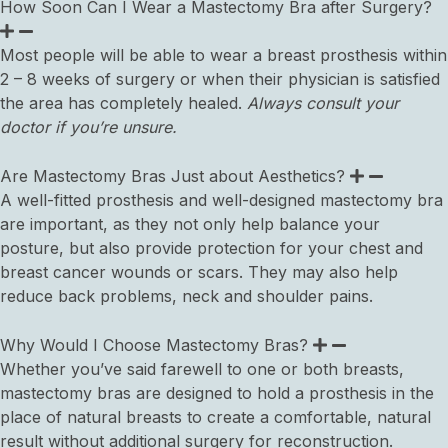
How Soon Can I Wear a Mastectomy Bra after Surgery?
Most people will be able to wear a breast prosthesis within
2 – 8 weeks of surgery or when their physician is satisfied
the area has completely healed.
Always consult your
doctor if you’re unsure.
Are Mastectomy Bras Just about Aesthetics?
A well-fitted prosthesis and well-designed mastectomy bra
are important, as they not only help balance your
posture, but also provide protection for your chest and
breast cancer wounds or scars. They may also help
reduce back problems, neck and shoulder pains.
Why Would I Choose Mastectomy Bras?
Whether you’ve said farewell to one or both breasts,
mastectomy bras are designed to hold a prosthesis in the
place of natural breasts to create a comfortable, natural
result without additional surgery for reconstruction.