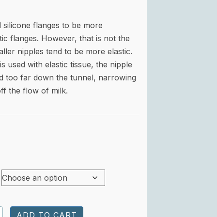
silicone flanges to be more
ic flanges. However, that is not the
ller nipples tend to be more elastic.
s used with elastic tissue, t
he nipple
d too far down the tunnel, narrowing
ff the flow of milk.
n'
ADD TO CART