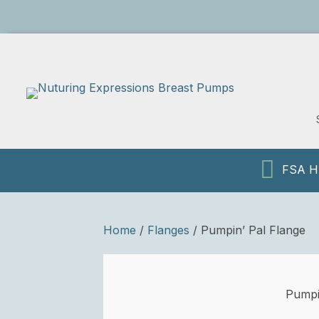
We Accept
HSA/FSA
FSA HS
Home
/
Flanges
/ Pumpin’ Pal Flange
Pumpi