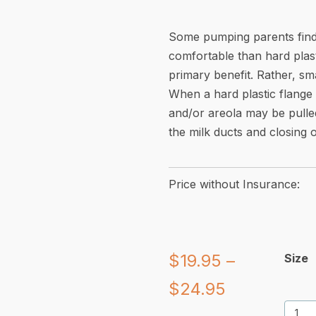
Some pumping parents find 
comfortable than hard plast
primary benefit. Rather, sma
When a hard plastic flange i
and/or areola may be pulle
the milk ducts and closing o
Price without Insurance:
$
19.95
–
Size
Price
$
24.95
Pumpi