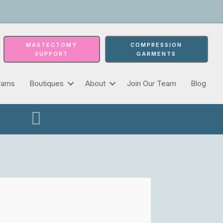
MASTECTOMY
COMPRESSION
SUPPORT
GARMENTS
rams
Boutiques
About
Join Our Team
Blog