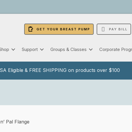
GET YOUR BREAST PUMP
PAY BILL
Shop
Support
Groups & Classes
Corporate Prog
A Eligible & FREE SHIPPING on products over $100
n’ Pal Flange