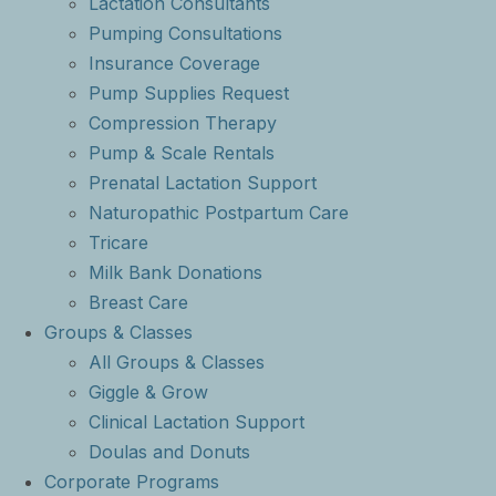
Lactation Consultants
Pumping Consultations
Insurance Coverage
Pump Supplies Request
Compression Therapy
Pump & Scale Rentals
Prenatal Lactation Support
Naturopathic Postpartum Care
Tricare
Milk Bank Donations
Breast Care
Groups & Classes
All Groups & Classes
Giggle & Grow
Clinical Lactation Support
Doulas and Donuts
Corporate Programs