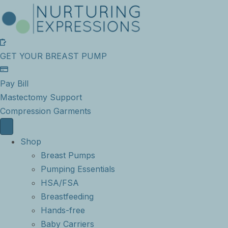
GET YOUR BREAST PUMP
Pay Bill
Mastectomy Support
Compression Garments
Shop
Breast Pumps
Pumping Essentials
HSA/FSA
Breastfeeding
Hands-free
Baby Carriers