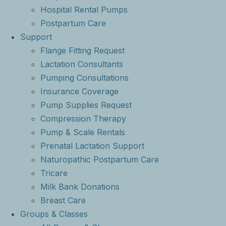
Hospital Rental Pumps
Postpartum Care
Support
Flange Fitting Request
Lactation Consultants
Pumping Consultations
Insurance Coverage
Pump Supplies Request
Compression Therapy
Pump & Scale Rentals
Prenatal Lactation Support
Naturopathic Postpartum Care
Tricare
Milk Bank Donations
Breast Care
Groups & Classes