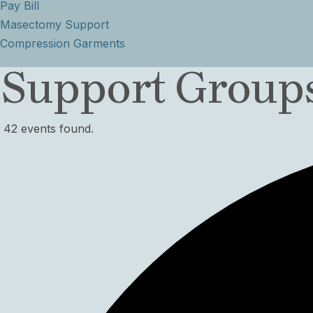
Pay Bill
Masectomy Support
Compression Garments
Support Groups
42 events found.