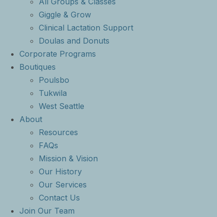
All Groups & Classes
Giggle & Grow
Clinical Lactation Support
Doulas and Donuts
Corporate Programs
Boutiques
Poulsbo
Tukwila
West Seattle
About
Resources
FAQs
Mission & Vision
Our History
Our Services
Contact Us
Join Our Team