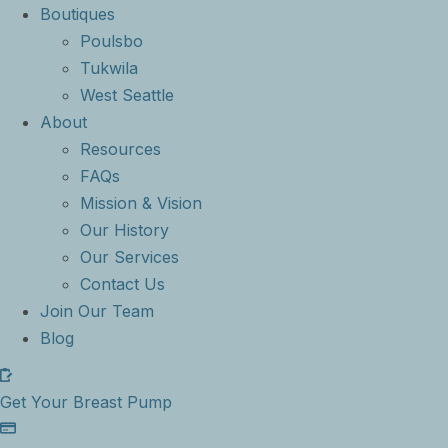
Boutiques
Poulsbo
Tukwila
West Seattle
About
Resources
FAQs
Mission & Vision
Our History
Our Services
Contact Us
Join Our Team
Blog
Get Your Breast Pump