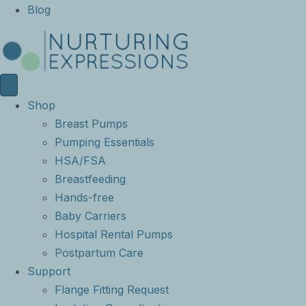
Blog
Shop
Breast Pumps
Pumping Essentials
HSA/FSA
Breastfeeding
Hands-free
Baby Carriers
Hospital Rental Pumps
Postpartum Care
Support
Flange Fitting Request