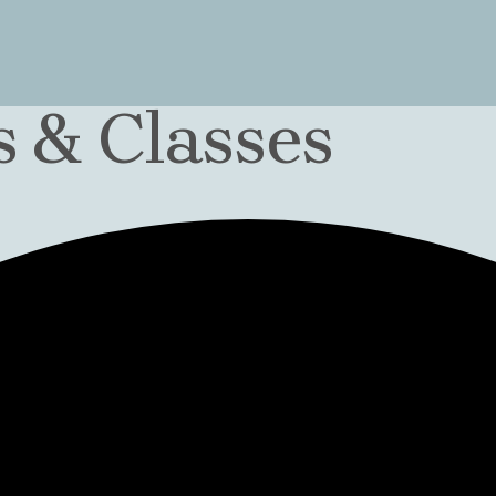
 & Classes