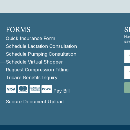
FORMS
S
Nur
Quick Insurance Form
sav
Schedule Lactation Consultation
Schedule Pumping Consultation
Schedule Virtual Shopper
Request Compression Fitting
Tricare Benefits Inquiry
Pay Bill
Secure Document Upload