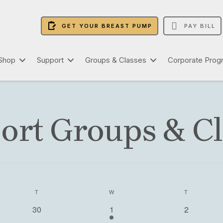
GET YOUR BREAST PUMP
PAY BILL
Shop
Support
Groups & Classes
Corporate Prog
ort Groups & Cl
T
TUESDAY
W
WEDNESDAY
T
THURSDAY
0
2
0
30
1
2
e
e
e