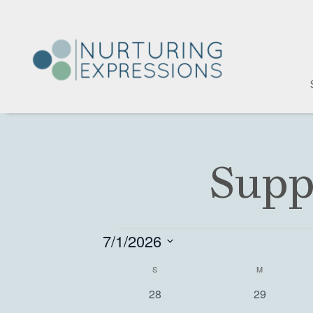
Supp
Events
7/1/2026
S
S
SUNDAY
M
MONDAY
C
e
0
0
28
29
l
a
e
e