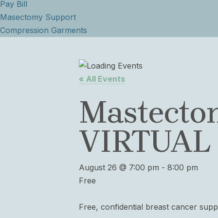
Pay Bill
Masectomy Support
Compression Garments
« All Events
Mastecto
VIRTUAL
August 26 @ 7:00 pm
-
8:00 pm
Free
Free, confidential breast cancer sup