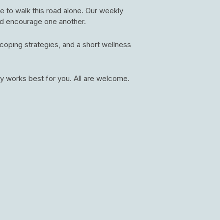
e to walk this road alone. Our weekly
nd encourage one another.
oping strategies, and a short wellness
y works best for you. All are welcome.