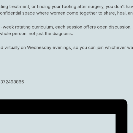
ng treatment, or finding your footing after surgery, you don’t hav
 confidential space where women come together to share, heal, a
week rotating curriculum, each session offers open discussion, c
whole person, not just the diagnosis.
d virtually on Wednesday evenings, so you can join whichever wa
81372498866