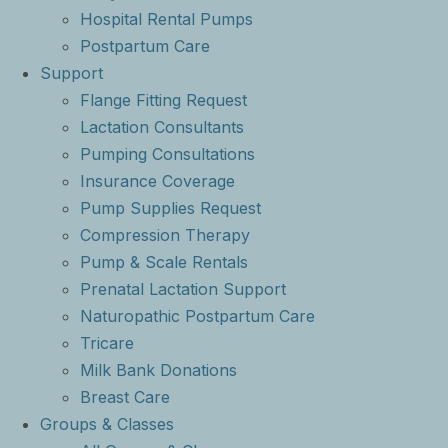
Hospital Rental Pumps
Postpartum Care
Support
Flange Fitting Request
Lactation Consultants
Pumping Consultations
Insurance Coverage
Pump Supplies Request
Compression Therapy
Pump & Scale Rentals
Prenatal Lactation Support
Naturopathic Postpartum Care
Tricare
Milk Bank Donations
Breast Care
Groups & Classes