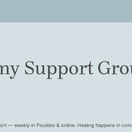
my Support Grou
port — weekly in Poulsbo & online. Healing happens in com