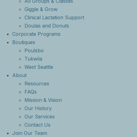
All Groups & Classes
Giggle & Grow
Clinical Lactation Support
Doulas and Donuts
Corporate Programs
Boutiques
Poulsbo
Tukwila
West Seattle
About
Resources
FAQs
Mission & Vision
Our History
Our Services
Contact Us
Join Our Team