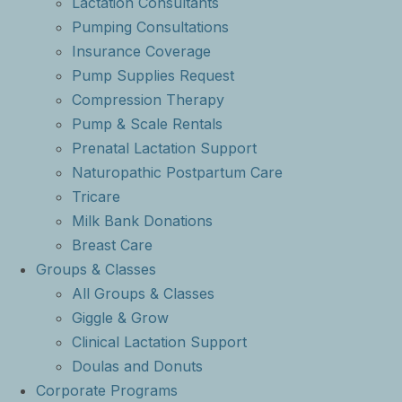
Lactation Consultants
Pumping Consultations
Insurance Coverage
Pump Supplies Request
Compression Therapy
Pump & Scale Rentals
Prenatal Lactation Support
Naturopathic Postpartum Care
Tricare
Milk Bank Donations
Breast Care
Groups & Classes
All Groups & Classes
Giggle & Grow
Clinical Lactation Support
Doulas and Donuts
Corporate Programs