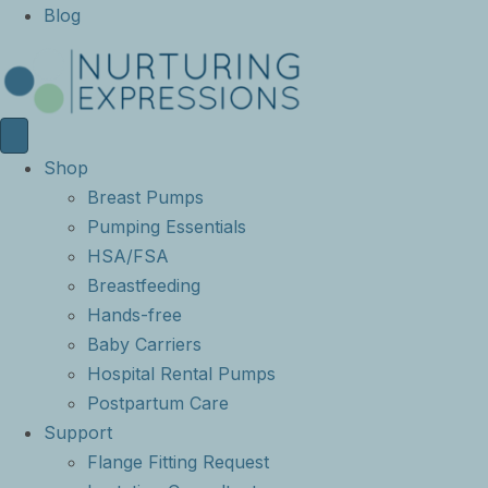
Blog
Shop
Breast Pumps
Pumping Essentials
HSA/FSA
Breastfeeding
Hands-free
Baby Carriers
Hospital Rental Pumps
Postpartum Care
Support
Flange Fitting Request