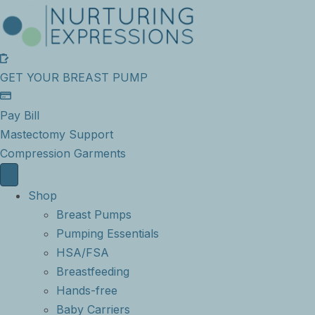
GET YOUR BREAST PUMP
Pay Bill
Mastectomy Support
Compression Garments
Shop
Breast Pumps
Pumping Essentials
HSA/FSA
Breastfeeding
Hands-free
Baby Carriers