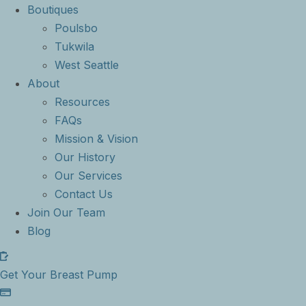
Boutiques
Poulsbo
Tukwila
West Seattle
About
Resources
FAQs
Mission & Vision
Our History
Our Services
Contact Us
Join Our Team
Blog
Get Your Breast Pump