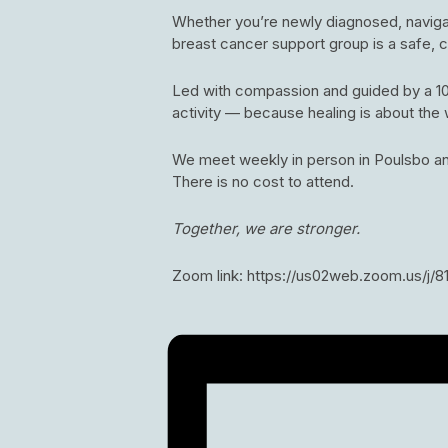
Whether you’re newly diagnosed, navigati
breast cancer support group is a safe,
Led with compassion and guided by a 10-
activity — because healing is about the 
We meet weekly in person in Poulsbo an
There is no cost to attend.
Together, we are stronger.
Zoom link: https://us02web.zoom.us/j/