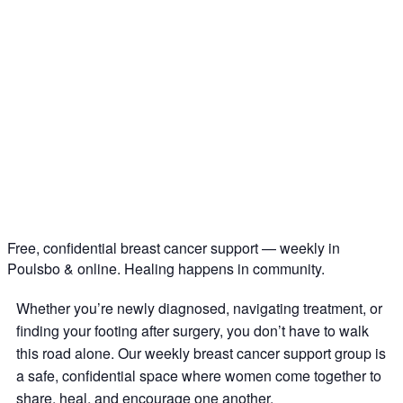
Free, confidential breast cancer support — weekly in
Poulsbo & online. Healing happens in community.
Whether you’re newly diagnosed, navigating treatment, or
finding your footing after surgery, you don’t have to walk
this road alone. Our weekly breast cancer support group is
a safe, confidential space where women come together to
share, heal, and encourage one another.