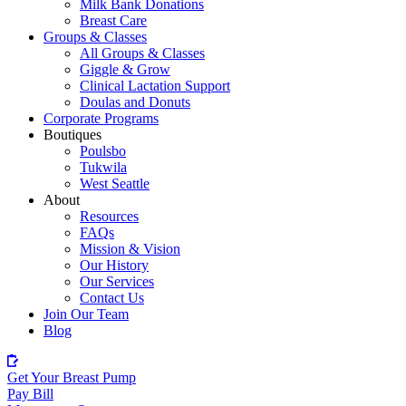
Milk Bank Donations
Breast Care
Groups & Classes
All Groups & Classes
Giggle & Grow
Clinical Lactation Support
Doulas and Donuts
Corporate Programs
Boutiques
Poulsbo
Tukwila
West Seattle
About
Resources
FAQs
Mission & Vision
Our History
Our Services
Contact Us
Join Our Team
Blog
Get Your Breast Pump
Pay Bill