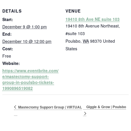
DETAILS
VENUE
19410 8th Ave NE suite 103
Start:
19410 8th Avenue Northeast,
December 9 @ 1:00 pm
#suite 103
End:
Poulsbo
,
WA
98370
United
December 10 @ 12:00 pm
Cost:
States
Free
Website:
https://www.eventbrite.com/
e/mastectomy-support-
group-in-poulsbo-tickets-
1990896519082
Giggle & Grow | Poulsbo
Mastectomy Support Group | VIRTUAL