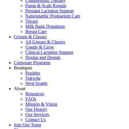
Compression Therapy
Pump & Scale Rentals
Prenatal Lactation Support
Naturopathic Postpartum Care
Tricare
Milk Bank Donations
Breast Care
Groups & Classes
All Groups & Classes
Giggle & Grow
Clinical Lactation Support
Doulas and Donuts
Corporate Programs
Boutiques
Poulsbo
Tukwila
West Seattle
About
Resources
FAQs
Mission & Vision
Our History
Our Services
Contact Us
Join Our Team