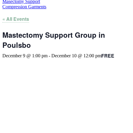
Masectomy Support
Compression Garments
« All Events
Mastectomy Support Group in
Poulsbo
FREE
December 9 @ 1:00 pm
-
December 10 @ 12:00 pm