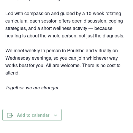
Led with compassion and guided by a 10-week rotating
curriculum, each session offers open discussion, coping
strategies, and a short wellness activity — because
healing is about the whole person, not just the diagnosis.
We meet weekly in person in Poulsbo and virtually on
Wednesday evenings, so you can join whichever way
works best for you. All are welcome. There is no cost to
attend.
Together, we are stronger.
Add to calendar