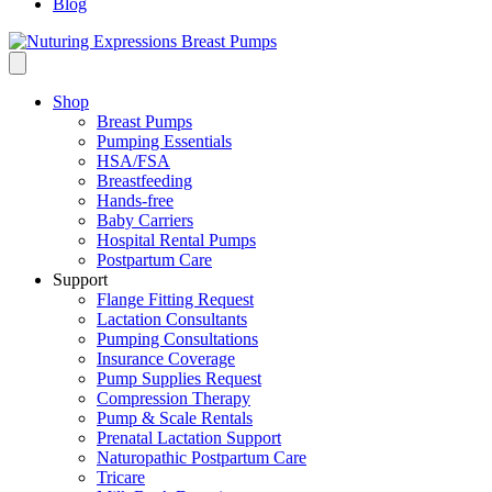
Blog
Shop
Breast Pumps
Pumping Essentials
HSA/FSA
Breastfeeding
Hands-free
Baby Carriers
Hospital Rental Pumps
Postpartum Care
Support
Flange Fitting Request
Lactation Consultants
Pumping Consultations
Insurance Coverage
Pump Supplies Request
Compression Therapy
Pump & Scale Rentals
Prenatal Lactation Support
Naturopathic Postpartum Care
Tricare