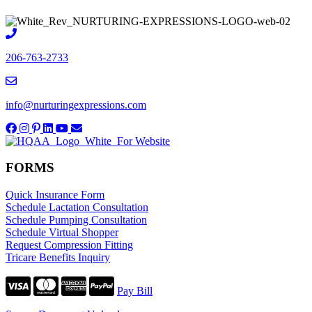
206-763-2733
info@nurturingexpressions.com
FORMS
Quick Insurance Form
Schedule Lactation Consultation
Schedule Pumping Consultation
Schedule Virtual Shopper
Request Compression Fitting
Tricare Benefits Inquiry
Pay Bill