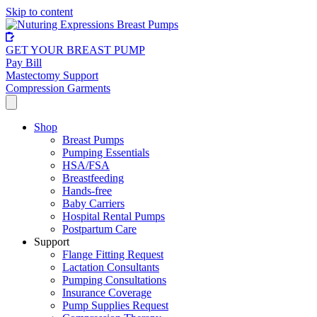
Skip to content
GET YOUR BREAST PUMP
Pay Bill
Mastectomy Support
Compression Garments
Shop
Breast Pumps
Pumping Essentials
HSA/FSA
Breastfeeding
Hands-free
Baby Carriers
Hospital Rental Pumps
Postpartum Care
Support
Flange Fitting Request
Lactation Consultants
Pumping Consultations
Insurance Coverage
Pump Supplies Request