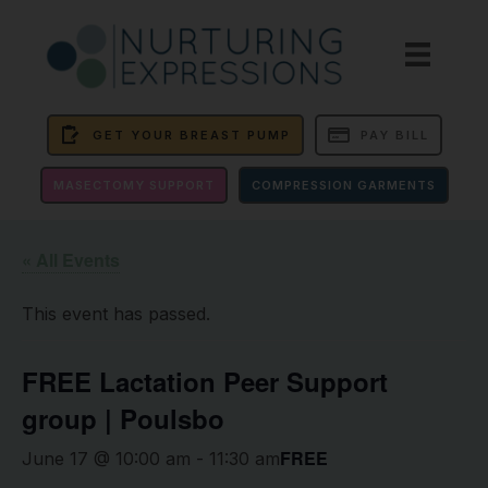
GET YOUR BREAST PUMP
PAY BILL
MASECTOMY SUPPORT
COMPRESSION GARMENTS
« All Events
This event has passed.
FREE Lactation Peer Support
group | Poulsbo
FREE
June 17 @ 10:00 am
-
11:30 am