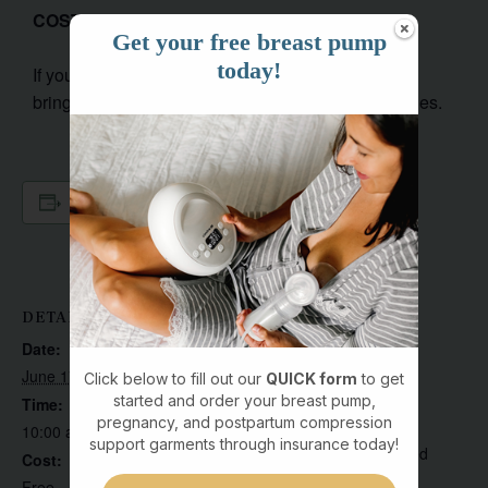
COST:
FREE
Get your free breast pump
today!
If you need help with your breast pump, be sure to
bring your entire pump, with flanges and accessories.
Add to calendar
DETAILS
VENUE
19410 8th Ave NE suite
Date:
103
June 17
Click below to fill out our
QUICK form
to get
19410 8th Avenue
started and order your breast pump,
Time:
pregnancy, and postpartum compression
Northeast, #suite 103
10:00 am - 11:30 am
support garments through insurance today!
Poulsbo
,
WA
98370
United
Cost:
States
Free