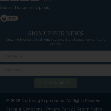
Secure Document Upload
SIGN UP FOR NEWS
Nurturing Expressions will email you occasional announcements and
savings.
YES, SIGN ME UP!
© 2026 Nurturing Expressions. All Rights Reserved.
Terms & Conditions
|
Privacy Policy
|
Return Policy
|