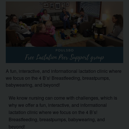
A fun, interactive, and informational lactation clinic where
we focus on the 4 B’s! Breastfeeding, breastpumps,
babywearing, and beyond!
We know nursing can come with challenges, which is
why we offer a fun, interactive, and informational
lactation clinic where we focus on the 4 B’s!
Breastfeeding, breastpumps, babywearing, and
beyond!