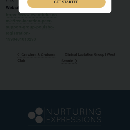
GET STARTED
Website:
https://www.eventbrite.co
m/e/free-lactation-peer-
support-group-poulsbo-
registration-
1990481013293
Clinical Lactation Group | West
Crawlers & Cruisers
Club
Seattle