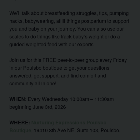
We’ll talk about breastfeeding struggles, tips, pumping
hacks, babywearing, alllll things postpartum to support
you and baby on your journey. You can also use our
scales to do things like track baby’s weight or do a
guided weighted feed with our experts.
Join us for this FREE peer-to-peer group every Friday
in our Poulsbo boutique to get your questions
answered, get support, and find comfort and
community all in one!
WHEN:
Every Wednesday 10:00am – 11:30am
beginning June 3rd, 2026
WHERE:
Nurturing Expressions Poulsbo
Boutique
, 19410 8th Ave NE, Suite 103, Poulsbo.