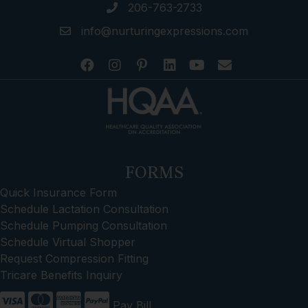
206-763-2733
info@nurturingexpressions.com
FORMS
Quick Insurance Form
Schedule Lactation Consultation
Schedule Pumping Consultation
Schedule Virtual Shopper
Request Compression Fitting
Tricare Benefits Inquiry
Pay Bill