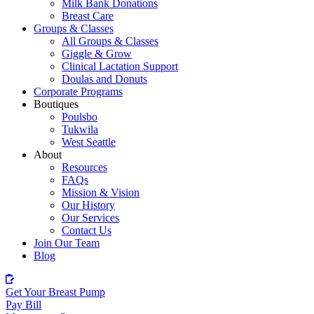
Milk Bank Donations
Breast Care
Groups & Classes
All Groups & Classes
Giggle & Grow
Clinical Lactation Support
Doulas and Donuts
Corporate Programs
Boutiques
Poulsbo
Tukwila
West Seattle
About
Resources
FAQs
Mission & Vision
Our History
Our Services
Contact Us
Join Our Team
Blog
Get Your Breast Pump
Pay Bill