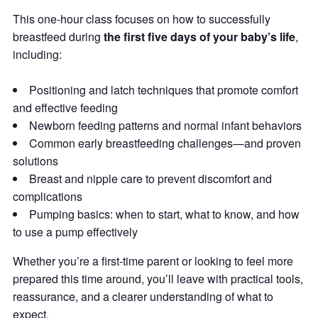
This one-hour class focuses on how to successfully
breastfeed during
the first five days of your baby’s life
,
including:
Positioning and latch techniques that promote comfort
and effective feeding
Newborn feeding patterns and normal infant behaviors
Common early breastfeeding challenges—and proven
solutions
Breast and nipple care to prevent discomfort and
complications
Pumping basics: when to start, what to know, and how
to use a pump effectively
Whether you’re a first-time parent or looking to feel more
prepared this time around, you’ll leave with practical tools,
reassurance, and a clearer understanding of what to
expect.