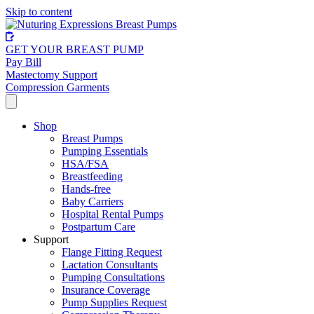
Skip to content
GET YOUR BREAST PUMP
Pay Bill
Mastectomy Support
Compression Garments
Shop
Breast Pumps
Pumping Essentials
HSA/FSA
Breastfeeding
Hands-free
Baby Carriers
Hospital Rental Pumps
Postpartum Care
Support
Flange Fitting Request
Lactation Consultants
Pumping Consultations
Insurance Coverage
Pump Supplies Request