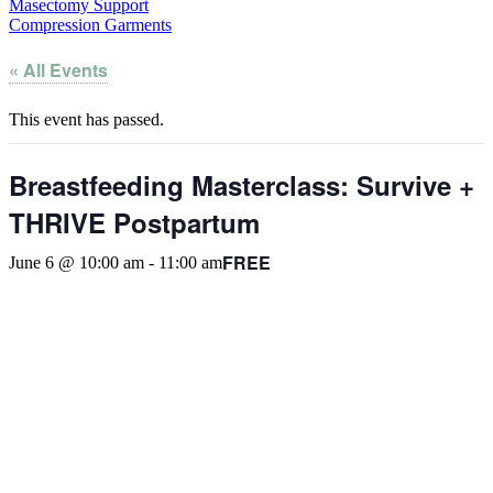
Masectomy Support
Compression Garments
« All Events
This event has passed.
Breastfeeding Masterclass: Survive +
THRIVE Postpartum
FREE
June 6 @ 10:00 am
-
11:00 am