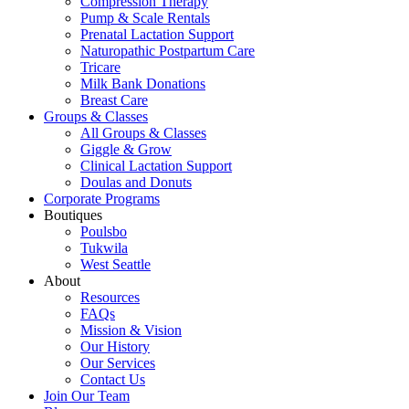
Compression Therapy
Pump & Scale Rentals
Prenatal Lactation Support
Naturopathic Postpartum Care
Tricare
Milk Bank Donations
Breast Care
Groups & Classes
All Groups & Classes
Giggle & Grow
Clinical Lactation Support
Doulas and Donuts
Corporate Programs
Boutiques
Poulsbo
Tukwila
West Seattle
About
Resources
FAQs
Mission & Vision
Our History
Our Services
Contact Us
Join Our Team