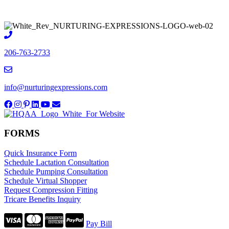
206-763-2733
info@nurturingexpressions.com
FORMS
Quick Insurance Form
Schedule Lactation Consultation
Schedule Pumping Consultation
Schedule Virtual Shopper
Request Compression Fitting
Tricare Benefits Inquiry
Pay Bill