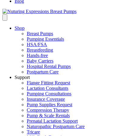
Blog
Shop
Breast Pumps
Pumping Essentials
HSA/FSA
Breastfeeding
Hands-free
Baby Carriers
Hospital Rental Pumps
Postpartum Care
Support
Flange Fitting Request
Lactation Consultants
Pumping Consultations
Insurance Coverage
Pump Supplies Request
Compression Therapy
Pump & Scale Rentals
Prenatal Lactation Support
Naturopathic Postpartum Care
Tricare