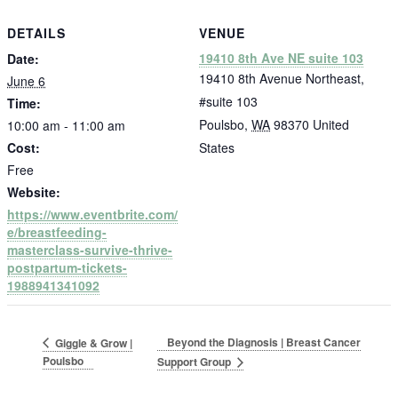
DETAILS
VENUE
19410 8th Ave NE suite 103
Date:
19410 8th Avenue Northeast,
June 6
#suite 103
Time:
Poulsbo
,
WA
98370
United
10:00 am - 11:00 am
Cost:
States
Free
Website:
https://www.eventbrite.com/
e/breastfeeding-
masterclass-survive-thrive-
postpartum-tickets-
1988941341092
Beyond the Diagnosis | Breast Cancer
Giggle & Grow |
Poulsbo
Support Group