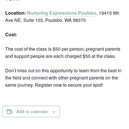
Location:
Nurturing Expressions Poulsbo
, 19410 8th
Ave NE, Suite 103, Poulsbo, WA 98370
Cost:
The cost of the class is $50 per person; pregnant parents
and support people are each charged $50 at the class.
Don’t miss out on this opportunity to learn from the best in
the field and connect with other pregnant parents on the
same journey. Register now to secure your spot!
Add to calendar