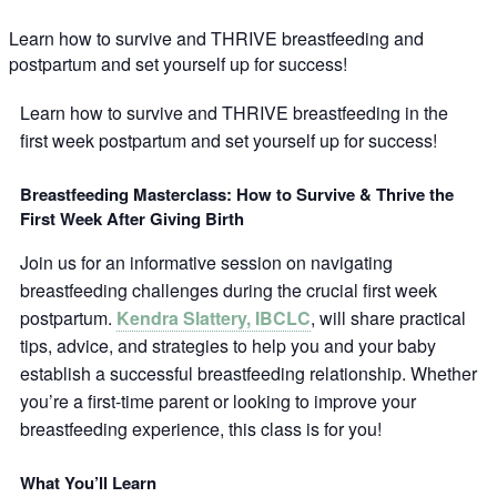
Learn how to survive and THRIVE breastfeeding and
postpartum and set yourself up for success!
Learn how to survive and THRIVE breastfeeding in the
first week postpartum and set yourself up for success!
Breastfeeding Masterclass: How to Survive & Thrive the
First Week After Giving Birth
Join us for an informative session on navigating
breastfeeding challenges during the crucial first week
postpartum.
Kendra Slattery, IBCLC
, will share practical
tips, advice, and strategies to help you and your baby
establish a successful breastfeeding relationship. Whether
you’re a first-time parent or looking to improve your
breastfeeding experience, this class is for you!
What You’ll Learn