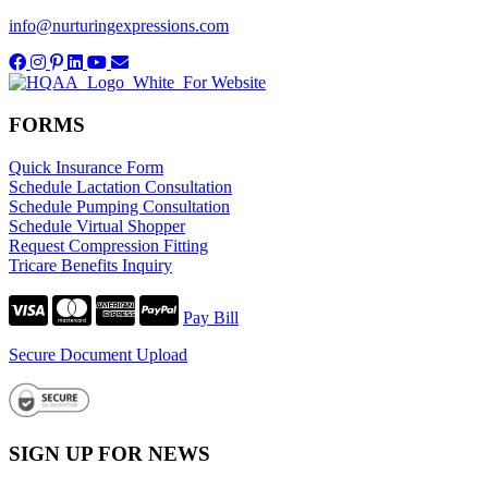
info@nurturingexpressions.com
FORMS
Quick Insurance Form
Schedule Lactation Consultation
Schedule Pumping Consultation
Schedule Virtual Shopper
Request Compression Fitting
Tricare Benefits Inquiry
Pay Bill
Secure Document Upload
SIGN UP FOR NEWS