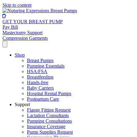
Skip to content
GET YOUR BREAST PUMP
Pay Bill
Mastectomy Support
Compression Garments
Shop
Breast Pumps
Pumping Essentials
HSA/FSA
Breastfeeding
Hands-free
Baby Carriers
Hospital Rental Pumps
Postpartum Care
Support
Flange Fitting Request
Lactation Consultants
Pumping Consultations
Insurance Coverage
Pump Supplies Request