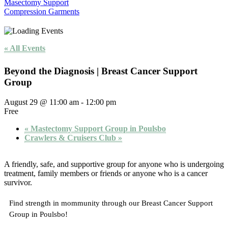
Masectomy Support
Compression Garments
« All Events
Beyond the Diagnosis | Breast Cancer Support
Group
August 29 @ 11:00 am
-
12:00 pm
Free
«
Mastectomy Support Group in Poulsbo
Crawlers & Cruisers Club
»
A friendly, safe, and supportive group for anyone who is undergoing
treatment, family members or friends or anyone who is a cancer
survivor.
Find strength in mommunity through our Breast Cancer Support
Group in Poulsbo!