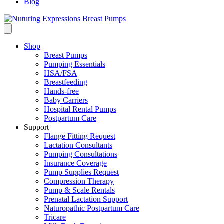
Blog
Shop
Breast Pumps
Pumping Essentials
HSA/FSA
Breastfeeding
Hands-free
Baby Carriers
Hospital Rental Pumps
Postpartum Care
Support
Flange Fitting Request
Lactation Consultants
Pumping Consultations
Insurance Coverage
Pump Supplies Request
Compression Therapy
Pump & Scale Rentals
Prenatal Lactation Support
Naturopathic Postpartum Care
Tricare