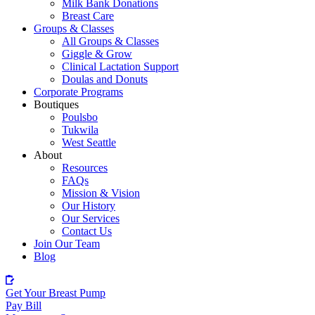
Milk Bank Donations
Breast Care
Groups & Classes
All Groups & Classes
Giggle & Grow
Clinical Lactation Support
Doulas and Donuts
Corporate Programs
Boutiques
Poulsbo
Tukwila
West Seattle
About
Resources
FAQs
Mission & Vision
Our History
Our Services
Contact Us
Join Our Team
Blog
Get Your Breast Pump
Pay Bill