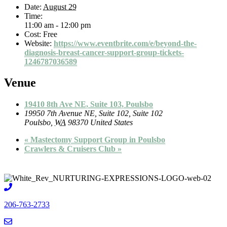
Date:
August 29
Time:
11:00 am - 12:00 pm
Cost:
Free
Website:
https://www.eventbrite.com/e/beyond-the-
diagnosis-breast-cancer-support-group-tickets-
1246787036589
Venue
19410 8th Ave NE, Suite 103, Poulsbo
19950 7th Avenue NE, Suite 102, Suite 102
Poulsbo
,
WA
98370
United States
«
Mastectomy Support Group in Poulsbo
Crawlers & Cruisers Club
»
206-763-2733