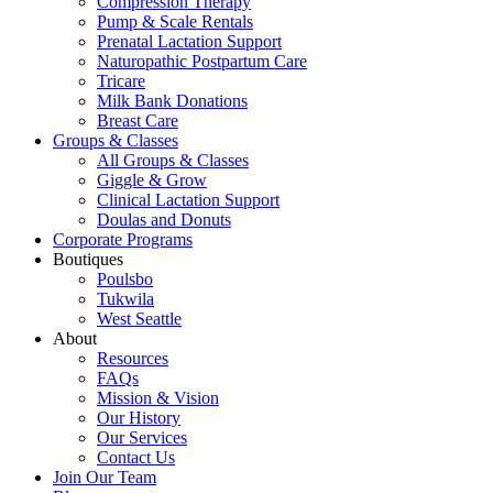
Compression Therapy
Pump & Scale Rentals
Prenatal Lactation Support
Naturopathic Postpartum Care
Tricare
Milk Bank Donations
Breast Care
Groups & Classes
All Groups & Classes
Giggle & Grow
Clinical Lactation Support
Doulas and Donuts
Corporate Programs
Boutiques
Poulsbo
Tukwila
West Seattle
About
Resources
FAQs
Mission & Vision
Our History
Our Services
Contact Us
Join Our Team