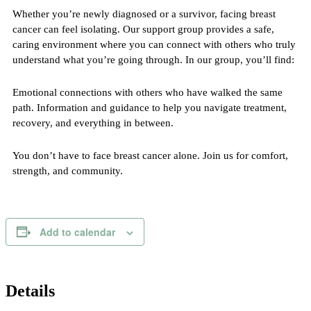
Whether you’re newly diagnosed or a survivor, facing breast
cancer can feel isolating. Our support group provides a safe,
caring environment where you can connect with others who truly
understand what you’re going through. In our group, you’ll find:
Emotional connections with others who have walked the same
path. Information and guidance to help you navigate treatment,
recovery, and everything in between.
You don’t have to face breast cancer alone. Join us for comfort,
strength, and community.
Add to calendar
Details